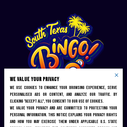
WE VALUE YOUR PRIVACY
We use cookies to enhance your browsing experience, serve
personalised ads or content, and analyze our traffic. By
KEEP UP WITH US
clicking "Accept All", you consent to our use of cookies.
We value your privacy and are committed to protecting your
personal information. This notice explains your privacy rights
and how you may exercise them under applicable U.S. state