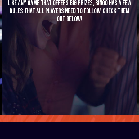
Like any game that offers big prizes, bingo has a few
rules that all players need to follow. Check them
out below!