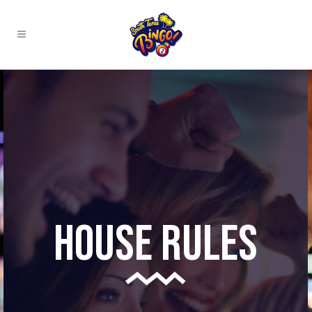
House Rules